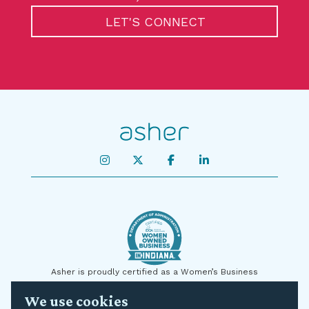
LET'S CONNECT
Asher is proudly certified as a Women’s Business
Enterprise by the State of Indiana and on a national level
We use cookies
by the U.S. Small Business Administration (SBA) as a