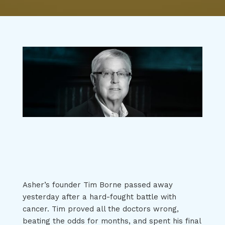
Asher’s founder Tim Borne passed away
yesterday after a hard-fought battle with
cancer. Tim proved all the doctors wrong,
beating the odds for months, and spent his final