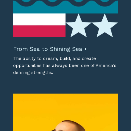
From Sea to Shining Sea
The ability to dream, build, and create
opportunities has always been one of America's
defining strengths.