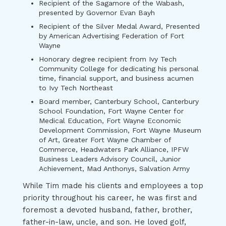
Recipient of the Sagamore of the Wabash,
presented by Governor Evan Bayh
Recipient of the Silver Medal Award, Presented
by American Advertising Federation of Fort
Wayne
Honorary degree recipient from Ivy Tech
Community College for dedicating his personal
time, financial support, and business acumen
to Ivy Tech Northeast
Board member, Canterbury School, Canterbury
School Foundation, Fort Wayne Center for
Medical Education, Fort Wayne Economic
Development Commission, Fort Wayne Museum
of Art, Greater Fort Wayne Chamber of
Commerce, Headwaters Park Alliance, IPFW
Business Leaders Advisory Council, Junior
Achievement, Mad Anthonys, Salvation Army
While Tim made his clients and employees a top
priority throughout his career, he was first and
foremost a devoted husband, father, brother,
father-in-law, uncle, and son. He loved golf,