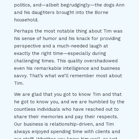
politics, and—albeit begrudgingly—the dogs Ann
and his daughters brought into the Borne
household.
Perhaps the most notable thing about Tim was
his sense of humor and his knack for providing
perspective and a much-needed laugh at
exactly the right time—especially during
challenging times. This quality overshadowed
even his remarkable intelligence and business
savvy. That’s what we’ll remember most about
Tim.
We are glad that you got to know Tim and that
he got to know you, and we are humbled by the
countless individuals who have reached out to
share their memories and pay their respects.
Our business is relationship-driven, and Tim
always enjoyed spending time with clients and