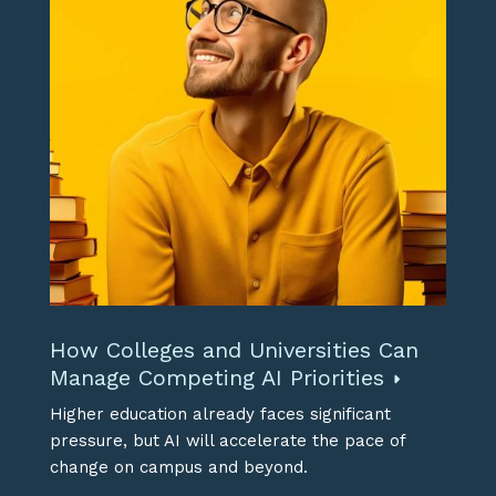
How Colleges and Universities Can
Manage Competing AI Priorities
Higher education already faces significant
pressure, but AI will accelerate the pace of
change on campus and beyond.