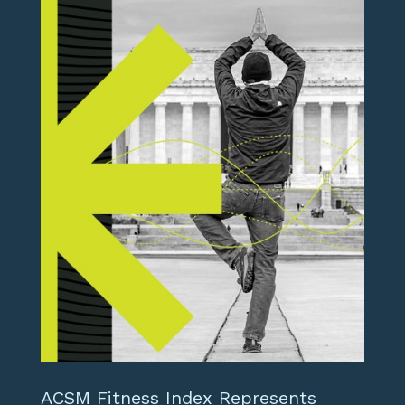
ACSM Fitness Index Represents