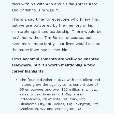
days with his wife Ann and his daughters Kate
and Christine. Tim was 71.
This is a sad time for everyone who knew Tim,
but we are bolstered by the memory of his
inimitable spirit and leadership. There would be
no Asher without Tim Borne, of course, but—
even more importantly—our lives would not be
the same if we hadn’t met him.
Tim’s accomplishments are well-documented
elsewhere, but it’s worth mentioning a few
career highlights:
Tim founded Asher in 1974 with one client and
helped grow the agency to its current size of
65 employees and over $55 million in annual
sales, with offices in Fort Wayne and
Indianapolis, IN; Atlanta, GA; Cary, NC;
Oklahoma City, OK; Dallas, TX; Lexington, KY;
Charleston, WV and Washington, D.C.