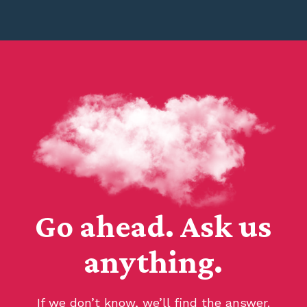
Go ahead. Ask us
anything.
If we don’t know, we’ll find the answer.