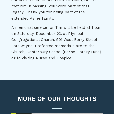
our staff. Whether you knew him well, or just
met him in passing, you were part of that
legacy. Thank you for being part of the
extended Asher family.
A memorial service for Tim will be held at 1 p.m.
on Saturday, December 23, at Plymouth
Congregational Church, 501 West Berry Street,
Fort Wayne. Preferred memorials are to the
Church, Canterbury School (Borne Library Fund)
or to Visiting Nurse and Hospice.
MORE OF OUR THOUGHTS