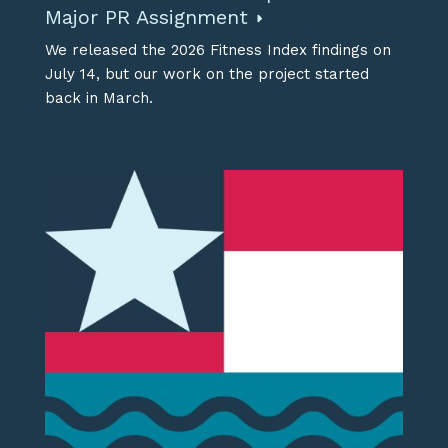
Major PR Assignment
We released the 2026 Fitness Index findings on
July 14, but our work on the project started
back in March.