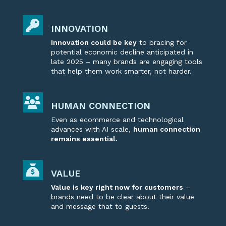
INNOVATION
Innovation could be key
to bracing for
potential economic decline
anticipated
in
late 2025 – many brands are
engaging
tools
that help them work smarter, not harder.
HUMAN CONNECTION
Even as ecommerce and technological
advances with AI scale,
human connection
remains
essential
.
VALUE
Value is key right now for customers
–
brands need to be clear about their value
and message that to guests.