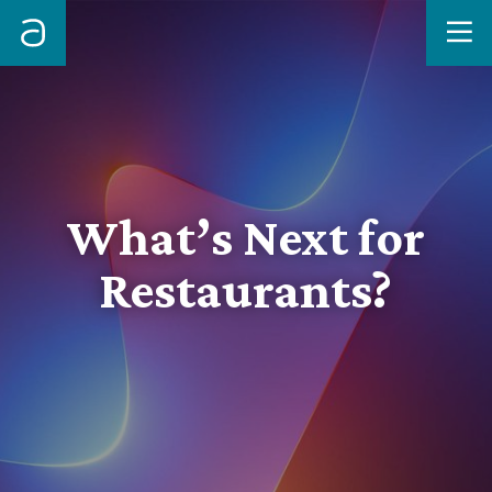
Me
What’s Next for
Restaurants?