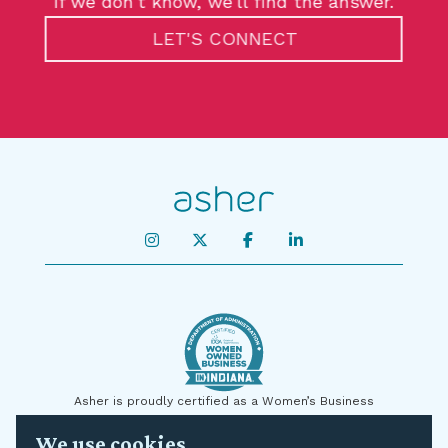
If we don’t know, we’ll find the answer.
LET'S CONNECT
Asher is proudly certified as a Women’s Business
Enterprise by the State of Indiana and on a national level
We use cookies
by the U.S. Small Business Administration (SBA) as a