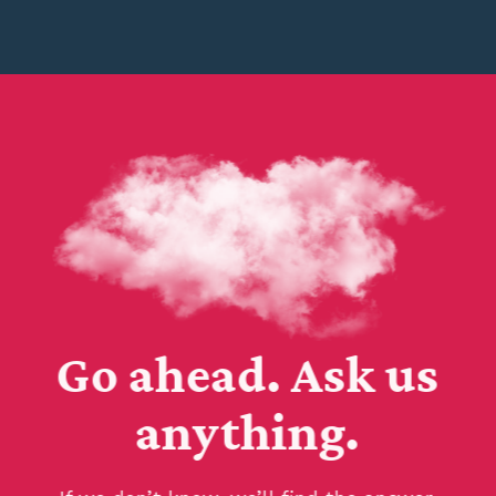
Go ahead. Ask us
anything.