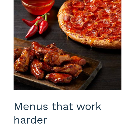
Menus that work
harder