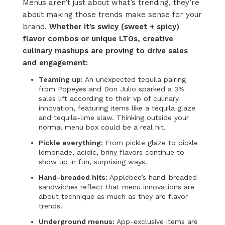
Menus
aren’t
just about what’s
trending
,
they’re
about making those trends
make sense
for your
brand.
Whether
it’s
swicy (sweet + spicy)
flavor combos or unique
LTOs,
creative
culinary mashups are proving to drive sales
and engagement:
Teaming up:
An unexpected tequila pairing
from Popeyes and Don Julio sparked a 3%
sales lift according to their vp of culinary
innovation, featuring items like a tequila glaze
and
tequila-lime slaw
. Thinking outside your
normal menu box could be a real hit.
Pickle everything:
From pickle glaze to pickle
lemonade, acidic, briny flavors continue to
show up in fun, surprising ways.
Hand-breaded hits:
Applebee’s hand-breaded
sandwiches reflect that menu innovations are
about technique as much as they are flavor
trends.
Underground menus:
App-exclusive items are