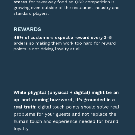
stores
for takeaway food so QSR competition is
growing
even outside of the restaurant industry and
standard players.
REWARDS
49%
of customers
expect a reward every 3–5
orders
so making them work
too
hard for
reward
points is not driving loyalty at all
.
W
hile phygital (physical + digital) might be a
n
up-and-coming
buzzword,
it’s
grounded in
a
real truth
:
digital touch points should solve real
problems for your guests
and not replace the
human
touch and experience needed for brand
loyalty
.