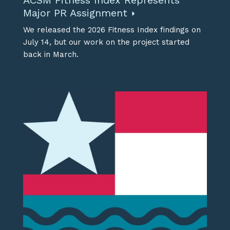
ACSM Fitness Index Represents
Major PR Assignment
We released the 2026 Fitness Index findings on
July 14, but our work on the project started
back in March.