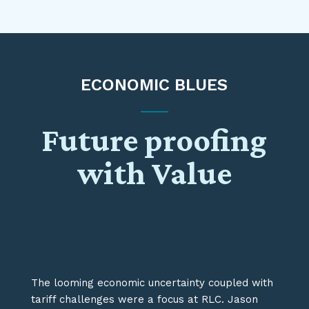
ECONOMIC BLUES
Future proofing
with Value
The looming economic uncertainty coupled with
tariff challenges were a
focus
at RLC.
Jason