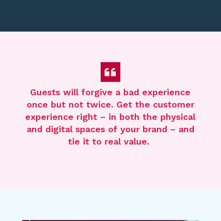
Guests will forgive
a bad experience
once but not twice. Get the
customer
experience
right
– in both the physical
and digital spaces of your brand –
and
tie it to real value.