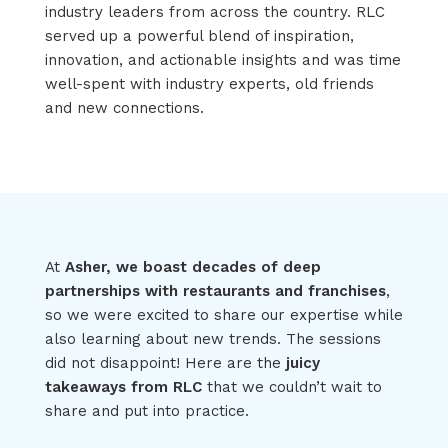
industry leaders from across the country. RLC
served up a powerful blend of inspiration,
innovation, and actionable insights and was time
well-spent with industry experts, old friends
and new connections.
At
Asher, we boast decades of deep
partnerships with restaurants and franchises
,
so we were excited to
share our
expertise
while
also learning about
new trends
. The sessions
did not disappoint
!
Here are the
juicy
takeaways from RLC
that we
couldn’t
wait to
share and put into practice
.