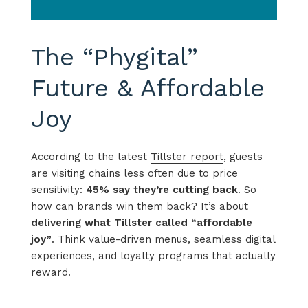
The “Phygital”
Future & Affordable
Joy
According to the latest
Tillster
report
, guests
are visiting chains less often due to price
sensitivity
:
45% say
they’re
cutting back
. So
how can brands win them back?
It’s
about
delivering what
Tillster
called “affordable
joy
”
.
Think
value-driven menus, seamless digital
experiences, and loyalty programs that
actually
reward
.