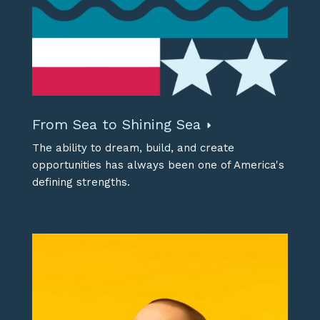
From Sea to Shining Sea
The ability to dream, build, and create
opportunities has always been one of America's
defining strengths.