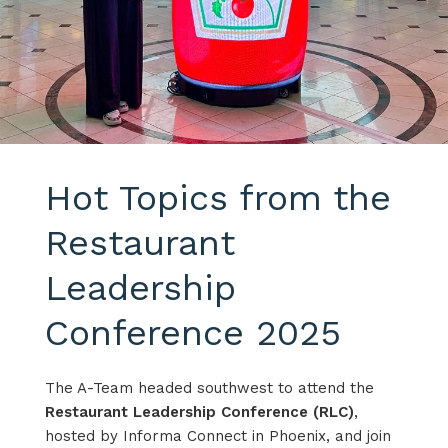
Hot Topics from the
Restaurant
Leadership
Conference 2025
The A-Team headed southwest to attend the
Restaurant Leadership Conference (RLC)
,
hosted by Informa Connect in Phoenix, and join