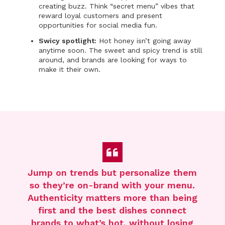
creating buzz. Think “secret menu” vibes that
reward loyal customers and present
opportunities for social media fun.
Swicy spotlight:
Hot honey isn’t going away
anytime soon. The sweet and spicy trend is still
around, and brands are looking for ways to
make it their own.
Jump on trends but personalize them
so
they’re
on-brand with you
r
menu
.
Authenticity matters more than being
first
and the
best dishes connect
brands
to
what’s
hot
,
without losing