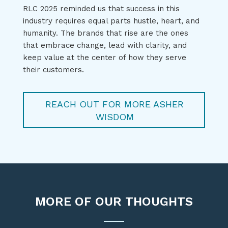
RLC 2025 reminded
us
that success in this
industry requires equal parts hustle, heart, and
humanity.
The brands that rise are the ones
that embrace change, lead with clarity, and
keep value at the center of
how they serve
their customers.
REACH OUT FOR MORE ASHER
WISDOM
MORE OF OUR THOUGHTS