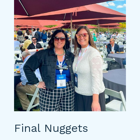
Final Nuggets