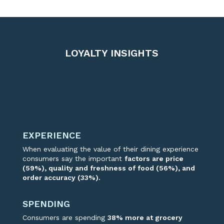
LOYALTY INSIGHTS
EXPERIENCE
When evaluating the value of their dining experience
consumer
s
say the
important
factors
are price
(59%), quality
and freshness of food (56%)
,
and
order accuracy (33%).
SPENDING
Consumers are spending
38% more at grocer
y