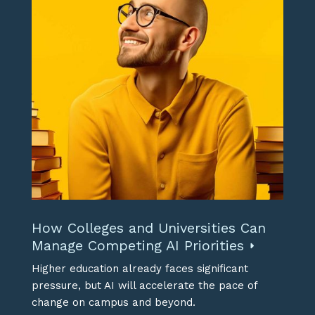
How Colleges and Universities Can
Manage Competing AI Priorities
Higher education already faces significant
pressure, but AI will accelerate the pace of
change on campus and beyond.