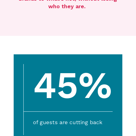
who
they
are.
45%
of guests are cutting back