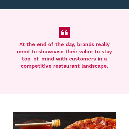
At the end of the day, brands really
need to
showcase
their value to stay
top-of-mind with customers in a
competitive restaurant landscape.