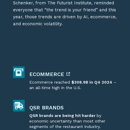
Schenker, from The Futurist Institute, reminded
everyone that “the trend is your friend”
and this
year, those trends are driven by AI, ecommerce,
and economic volatility.
ECOMMERCE
Ecommerce reached
$308.9B in Q4 2024
–
an
all-time
high in the U.S.
QSR BRANDS
QSR brands are being hit harder
by
economic uncertainty
than most other
segments of the restaurant industry.