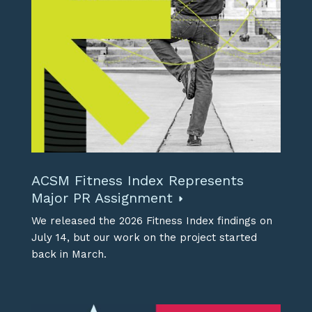
ACSM Fitness Index Represents
Major PR Assignment
We released the 2026 Fitness Index findings on
July 14, but our work on the project started
back in March.