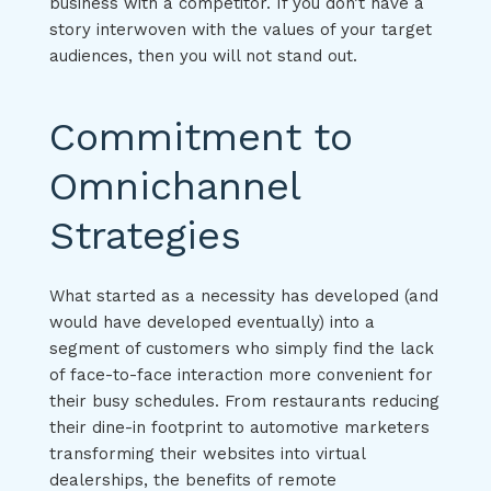
business with a competitor. If you don’t have a
story interwoven with the values of your target
audiences, then you will not stand out.
Commitment to
Omnichannel
Strategies
What started as a necessity has developed (and
would have developed eventually) into a
segment of customers who simply find the lack
of face-to-face interaction more convenient for
their busy schedules. From restaurants reducing
their dine-in footprint to automotive marketers
transforming their websites into virtual
dealerships, the benefits of remote