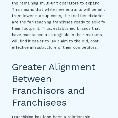
the remaining multi-unit operators to expand.
This means that while new entrants will benefit
from lower startup costs, the real beneficiaries
are the far-reaching franchises ready to solidify
their footprint. Thus, established brands that
have maintained a stronghold in their markets
will find it easier to lay claim to the old, cost-
effective infrastructure of their competitors.
Greater Alignment
Between
Franchisors and
Franchisees
Franchising has long been a relationship-