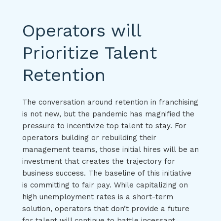
Operators will
Prioritize Talent
Retention
The conversation around retention in franchising
is not new, but the pandemic has magnified the
pressure to incentivize top talent to stay. For
operators building or rebuilding their
management teams, those initial hires will be an
investment that creates the trajectory for
business success. The baseline of this initiative
is committing to fair pay. While capitalizing on
high unemployment rates is a short-term
solution, operators that don’t provide a future
for talent will continue to battle incessant