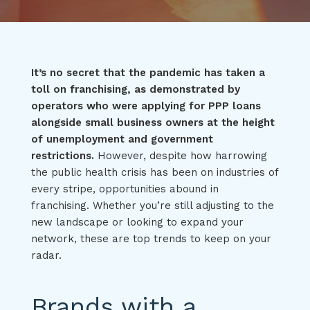
It’s no secret that the pandemic has taken a
toll on franchising, as demonstrated by
operators who were applying for PPP loans
alongside small business owners at the height
of unemployment and government
restrictions.
However, despite how harrowing
the public health crisis has been on industries of
every stripe, opportunities abound in
franchising. Whether you’re still adjusting to the
new landscape or looking to expand your
network, these are top trends to keep on your
radar.
Brands with a