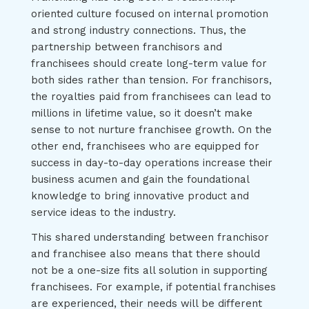
oriented culture focused on internal promotion
and strong industry connections. Thus, the
partnership between franchisors and
franchisees should create long-term value for
both sides rather than tension. For franchisors,
the royalties paid from franchisees can lead to
millions in lifetime value, so it doesn’t make
sense to not nurture franchisee growth. On the
other end, franchisees who are equipped for
success in day-to-day operations increase their
business acumen and gain the foundational
knowledge to bring innovative product and
service ideas to the industry.
This shared understanding between franchisor
and franchisee also means that there should
not be a one-size fits all solution in supporting
franchisees. For example, if potential franchises
are experienced, their needs will be different