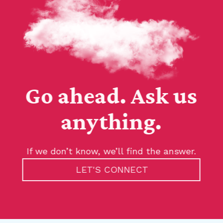
Go ahead. Ask us
anything.
If we don’t know, we’ll find the answer.
LET'S CONNECT