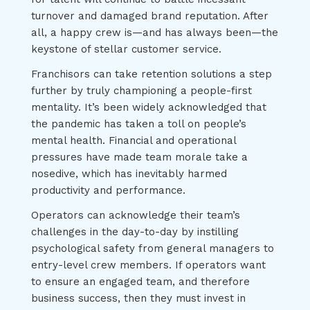
turnover and damaged brand reputation. After
all, a happy crew is—and has always been—the
keystone of stellar customer service.
Franchisors can take retention solutions a step
further by truly championing a people-first
mentality. It’s been widely acknowledged that
the pandemic has taken a toll on people’s
mental health. Financial and operational
pressures have made team morale take a
nosedive, which has inevitably harmed
productivity and performance.
Operators can acknowledge their team’s
challenges in the day-to-day by instilling
psychological safety from general managers to
entry-level crew members. If operators want
to ensure an engaged team, and therefore
business success, then they must invest in