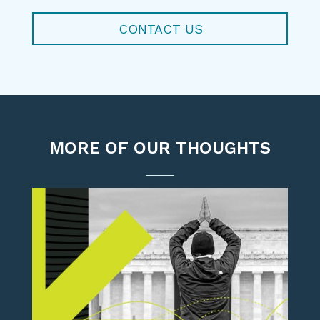
CONTACT US
MORE OF OUR THOUGHTS