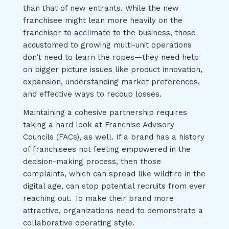
than that of new entrants. While the new
franchisee might lean more heavily on the
franchisor to acclimate to the business, those
accustomed to growing multi-unit operations
don’t need to learn the ropes—they need help
on bigger picture issues like product innovation,
expansion, understanding market preferences,
and effective ways to recoup losses.
Maintaining a cohesive partnership requires
taking a hard look at Franchise Advisory
Councils (FACs), as well. If a brand has a history
of franchisees not feeling empowered in the
decision-making process, then those
complaints, which can spread like wildfire in the
digital age, can stop potential recruits from ever
reaching out. To make their brand more
attractive, organizations need to demonstrate a
collaborative operating style.