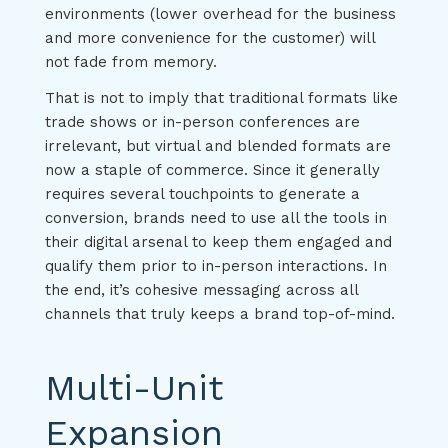
environments (lower overhead for the business
and more convenience for the customer) will
not fade from memory.
That is not to imply that traditional formats like
trade shows or in-person conferences are
irrelevant, but virtual and blended formats are
now a staple of commerce. Since it generally
requires several touchpoints to generate a
conversion, brands need to use all the tools in
their digital arsenal to keep them engaged and
qualify them prior to in-person interactions. In
the end, it’s cohesive messaging across all
channels that truly keeps a brand top-of-mind.
Multi-Unit
Expansion