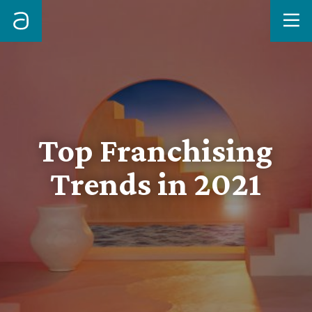
Me
Top Franchising
Trends in 2021