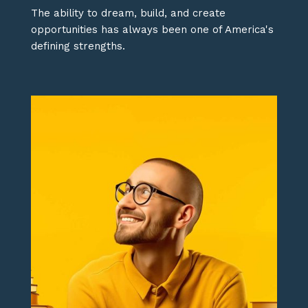
The ability to dream, build, and create
opportunities has always been one of America's
defining strengths.