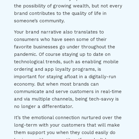
the possibility of growing wealth, but not every
brand contributes to the quality of life in
someone’s community.
Your brand narrative also translates to
consumers who have seen some of their
favorite businesses go under throughout the
pandemic. Of course staying up to date on
technological trends, such as enabling mobile
ordering and app loyalty programs, is
important for staying afloat in a digitally-run
economy. But when most brands can
communicate and serve customers in real-time
and via multiple channels, being tech-savvy is
no longer a differentiator.
It’s the emotional connection nurtured over the
long-term with your customers that will make
them support you when they could easily do