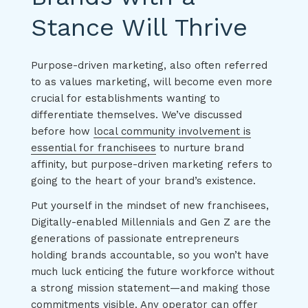
Stance Will Thrive
Purpose-driven marketing, also often referred
to as values marketing, will become even more
crucial for establishments wanting to
differentiate themselves. We’ve discussed
before how
local community involvement is
essential for franchisees
to nurture brand
affinity, but purpose-driven marketing refers to
going to the heart of your brand’s existence.
Put yourself in the mindset of new franchisees,
Digitally-enabled Millennials and Gen Z are the
generations of passionate entrepreneurs
holding brands accountable, so you won’t have
much luck enticing the future workforce without
a strong mission statement—and making those
commitments visible. Any operator can offer