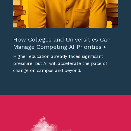
How Colleges and Universities Can
Manage Competing AI Priorities
Higher education already faces significant
pressure, but AI will accelerate the pace of
change on campus and beyond.