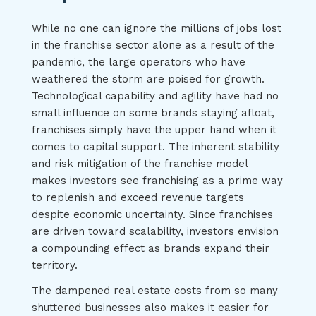
While no one can ignore the millions of jobs lost
in the franchise sector alone as a result of the
pandemic, the large operators who have
weathered the storm are poised for growth.
Technological capability and agility have had no
small influence on some brands staying afloat,
franchises simply have the upper hand when it
comes to capital support. The inherent stability
and risk mitigation of the franchise model
makes investors see franchising as a prime way
to replenish and exceed revenue targets
despite economic uncertainty. Since franchises
are driven toward scalability, investors envision
a compounding effect as brands expand their
territory.
The dampened real estate costs from so many
shuttered businesses also makes it easier for