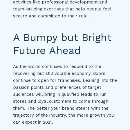
activities like professional development and
team-building exercises that help people feel
secure and committed to their role.
A Bumpy but Bright
Future Ahead
As the world continues to respond to the
recovering but still volatile economy, doors
continue to open for franchises. Leaning into the
passion points and preferences of target
audiences will bring in qualified leads to run
stores and loyal customers to come through
them. The better your brand steers with the
trajectory of the industry, the more growth you
can expect in 2021.