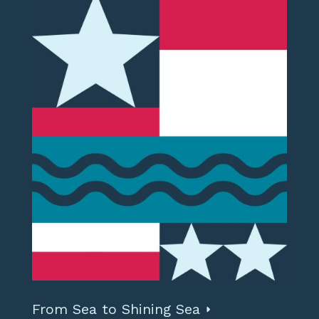
From Sea to Shining Sea