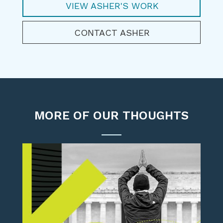
VIEW ASHER'S WORK
CONTACT ASHER
MORE OF OUR THOUGHTS