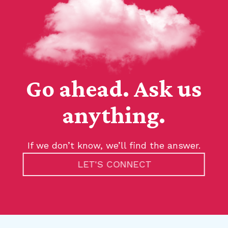
Go ahead. Ask us
anything.
If we don’t know, we’ll find the answer.
LET'S CONNECT