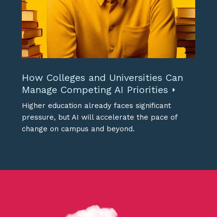
How Colleges and Universities Can
Manage Competing AI Priorities
Higher education already faces significant
pressure, but AI will accelerate the pace of
change on campus and beyond.