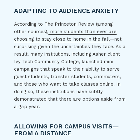
ADAPTING TO AUDIENCE ANXIETY
According to The Princeton Review (among
other sources),
more students than ever are
choosing to stay close to home in the fall
—not
surprising given the uncertainties they face. As a
result, many institutions, including Asher client
Ivy Tech Community College, launched mini
campaigns that speak to their ability to serve
guest students, transfer students, commuters,
and those who want to take classes online. In
doing so, these institutions have subtly
demonstrated that there are options aside from
a gap year.
ALLOWING FOR CAMPUS VISITS—
FROM A DISTANCE