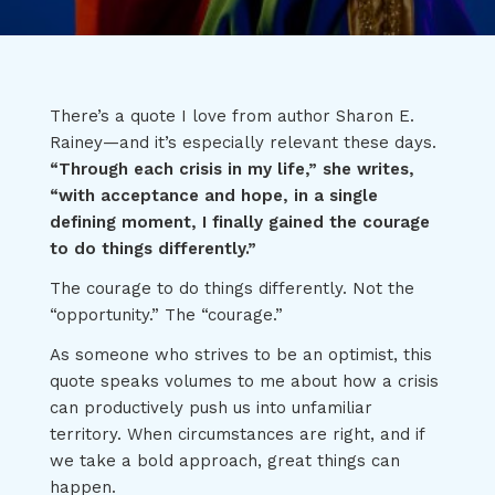
There’s a quote I love from author Sharon E.
Rainey—and it’s especially relevant these days.
“Through each crisis in my life,” she writes,
“with acceptance and hope, in a single
defining moment, I finally gained the courage
to do things differently.”
The courage to do things differently. Not the
“opportunity.” The “courage.”
As someone who strives to be an optimist, this
quote speaks volumes to me about how a crisis
can productively push us into unfamiliar
territory. When circumstances are right, and if
we take a bold approach, great things can
happen.