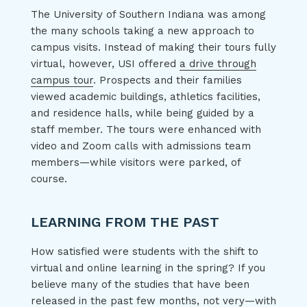
The University of Southern Indiana was among
the many schools taking a new approach to
campus visits. Instead of making their tours fully
virtual, however, USI offered
a drive through
campus tour
. Prospects and their families
viewed academic buildings, athletics facilities,
and residence halls, while being guided by a
staff member. The tours were enhanced with
video and Zoom calls with admissions team
members—while visitors were parked, of
course.
LEARNING FROM THE PAST
How satisfied were students with the shift to
virtual and online learning in the spring? If you
believe many of the studies that have been
released in the past few months, not very—with