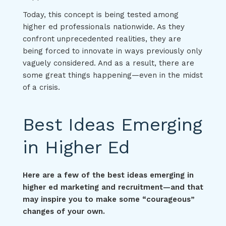
Today, this concept is being tested among
higher ed professionals nationwide. As they
confront unprecedented realities, they are
being forced to innovate in ways previously only
vaguely considered. And as a result, there are
some great things happening—even in the midst
of a crisis.
Best Ideas Emerging
in Higher Ed
Here are a few of the best ideas emerging in
higher ed marketing and recruitment—and that
may inspire you to make some “courageous”
changes of your own.