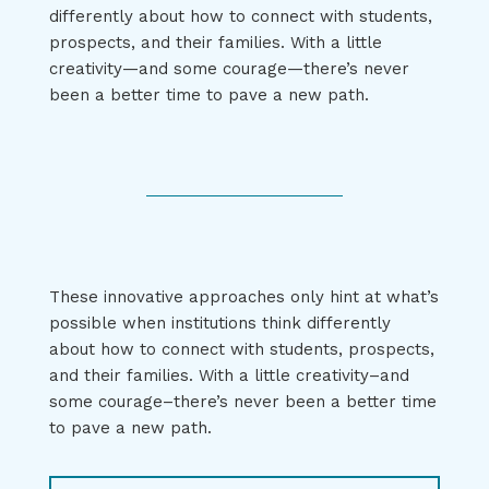
differently about how to connect with students,
prospects, and their families. With a little
creativity—and some courage—there’s never
been a better time to pave a new path.
These innovative approaches only hint at what’s
possible when institutions think differently
about how to connect with students, prospects,
and their families. With a little creativity–and
some courage–there’s never been a better time
to pave a new path.