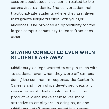
session about student concerns related to the
coronavirus pandemic. The conversation met
traditional-age students where they are, given
Instagram’s unique traction with younger
audiences, and provided an opportunity for the
larger campus community to learn from each
other.
STAYING CONNECTED EVEN WHEN
STUDENTS ARE AWAY
Middlebury College wanted to stay in touch with
its students, even when they were off campus
during the summer. In response, the Center for
Careers and Internships developed ideas and
resources so students could use their time
productively and make themselves more
attractive to employers. In doing so, as one
Middlebury staff member noted in
a recent