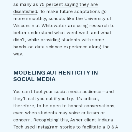
as many as
75 percent saying they are
dissatisfied
. To make future adaptations go
more smoothly, schools like the University of
Wisconsin at Whitewater are using research to
better understand what went well, and what
didn’t, while providing students with some
hands-on data science experience along the
way.
MODELING AUTHENTICITY IN
SOCIAL MEDIA
You can’t fool your social media audience—and
they’ll call you out if you try. It’s critical,
therefore, to be open to honest conversations,
even when students may voice criticism or
concern. Recognizing this, Asher client Indiana
Tech used Instagram stories to facilitate a Q & A