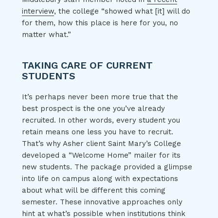
interview
, the college “showed what [it] will do
for them, how this place is here for you, no
matter what.”
TAKING CARE OF CURRENT
STUDENTS
It’s perhaps never been more true that the
best prospect is the one you’ve already
recruited. In other words, every student you
retain means one less you have to recruit.
That’s why Asher client Saint Mary’s College
developed a “Welcome Home” mailer for its
new students. The package provided a glimpse
into life on campus along with expectations
about what will be different this coming
semester. These innovative approaches only
hint at what’s possible when institutions think