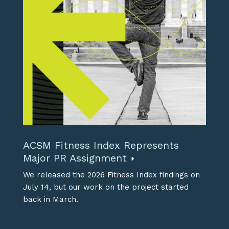
ACSM Fitness Index Represents
Major PR Assignment
We released the 2026 Fitness Index findings on
July 14, but our work on the project started
back in March.