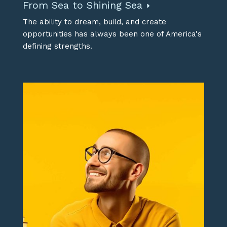
From Sea to Shining Sea
The ability to dream, build, and create
opportunities has always been one of America's
defining strengths.