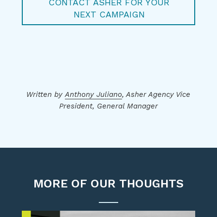
CONTACT ASHER FOR YOUR
NEXT CAMPAIGN
Written by
Anthony Juliano
, Asher Agency Vice
President, General Manager
MORE OF OUR THOUGHTS