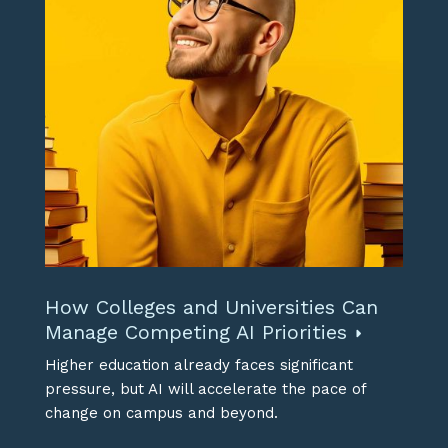
How Colleges and Universities Can
Manage Competing AI Priorities
Higher education already faces significant
pressure, but AI will accelerate the pace of
change on campus and beyond.