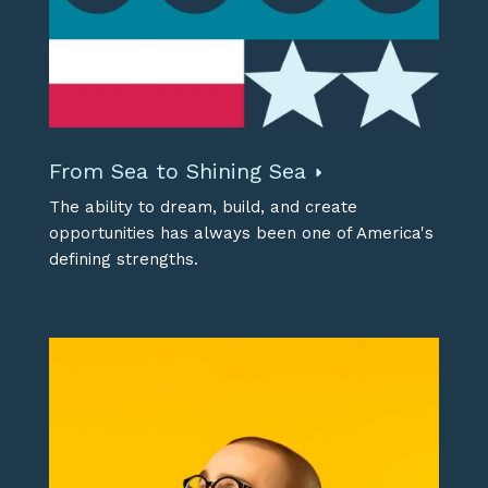
From Sea to Shining Sea
The ability to dream, build, and create
opportunities has always been one of America's
defining strengths.