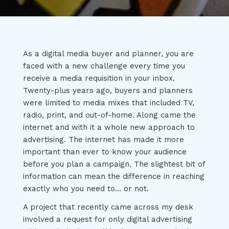
As a digital media buyer and planner, you are
faced with a new challenge every time you
receive a media requisition in your inbox.
Twenty-plus years ago, buyers and planners
were limited to media mixes that included TV,
radio, print, and out-of-home. Along came the
internet and with it a whole new approach to
advertising. The internet has made it more
important than ever to know your audience
before you plan a campaign. The slightest bit of
information can mean the difference in reaching
exactly who you need to… or not.
A project that recently came across my desk
involved a request for only digital advertising