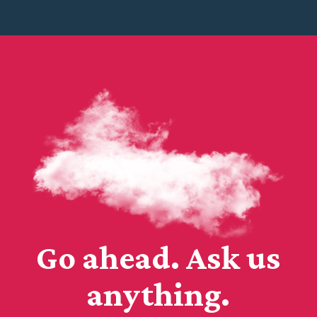
Go ahead. Ask us
anything.