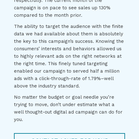
respectfully. The current month of the
campaign is on pace to see sales up 130%
compared to the month prior.
The ability to target the audience with the finite
data we had available about them is absolutely
the key to this campaign’s success. Knowing the
consumers’ interests and behaviors allowed us
to highly relevant ads on the right networks at
the right time. This finely tuned targeting
enabled our campaign to served half a million
ads with a click-through-rate of 1.79%–well
above the industry standard.
No matter the budget or goal needle you’re
trying to move, don’t under estimate what a
well thought-out digital ad campaign can do for
you.