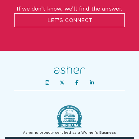
If we don’t know, we’ll find the answer.
LET'S CONNECT
Asher is proudly certified as a Women’s Business
Enterprise by the State of Indiana and on a national level