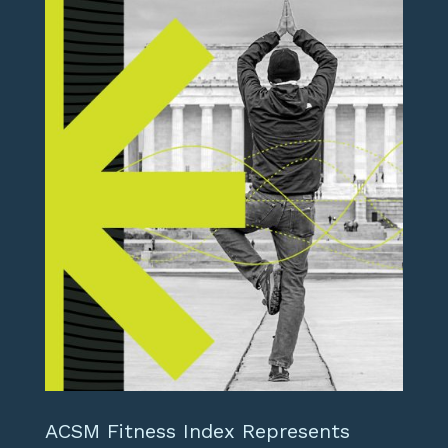
ACSM Fitness Index Represents