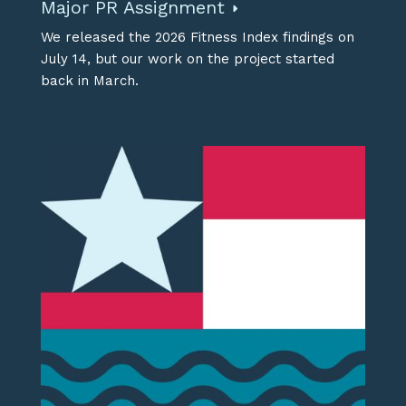
Major PR Assignment
We released the 2026 Fitness Index findings on
July 14, but our work on the project started
back in March.