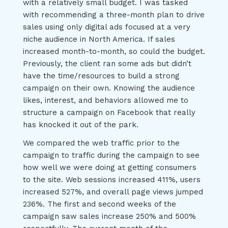
with a relatively small budget. I was tasked
with recommending a three-month plan to drive
sales using only digital ads focused at a very
niche audience in North America. If sales
increased month-to-month, so could the budget.
Previously, the client ran some ads but didn’t
have the time/resources to build a strong
campaign on their own. Knowing the audience
likes, interest, and behaviors allowed me to
structure a campaign on Facebook that really
has knocked it out of the park.
We compared the web traffic prior to the
campaign to traffic during the campaign to see
how well we were doing at getting consumers
to the site. Web sessions increased 411%, users
increased 527%, and overall page views jumped
236%. The first and second weeks of the
campaign saw sales increase 250% and 500%