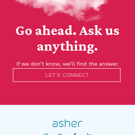
Go ahead. Ask us
anything.
If we don’t know, we’ll find the answer.
LET'S CONNECT