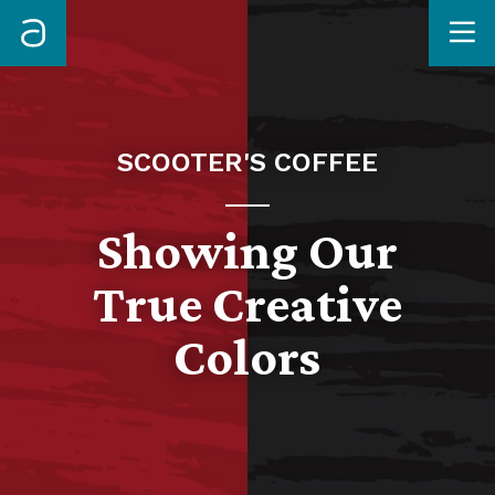
Me
SCOOTER'S COFFEE
Showing Our
True Creative
Colors