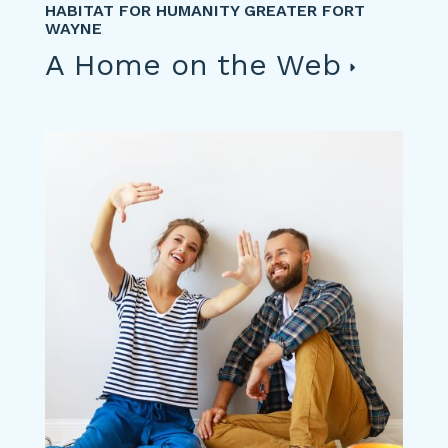
HABITAT FOR HUMANITY GREATER FORT
WAYNE
A Home on the Web