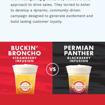
approach to drive sales. They turned to Asher
to develop a dynamic, community-driven
campaign designed to generate excitement and
build lasting customer loyalty.