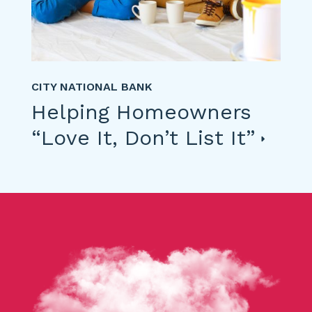
CITY NATIONAL BANK
Helping Homeowners
“Love It, Don’t List It”