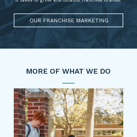
OUR FRANCHISE MARKETING
MORE OF WHAT WE DO