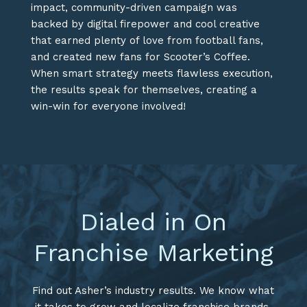
impact, community-driven campaign was
backed by digital firepower and cool creative
that earned plenty of love from football fans,
and created new fans for Scooter’s Coffee.
When smart strategy meets flawless execution,
the results speak for themselves, creating a
win-win for everyone involved!
Dialed in On
Franchise Marketing
Find out Asher’s industry results. We know what
it takes to grow and localize franchise brands.