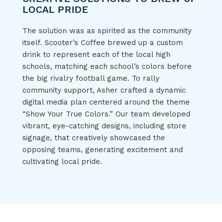
LOCAL PRIDE
The solution was as spirited as the community
itself. Scooter’s Coffee brewed up a custom
drink to represent each of the local high
schools, matching each school’s colors before
the big rivalry football game. To rally
community support, Asher crafted a dynamic
digital media plan centered around the theme
“Show Your True Colors.” Our team developed
vibrant, eye-catching designs, including store
signage, that creatively showcased the
opposing teams, generating excitement and
cultivating local pride.