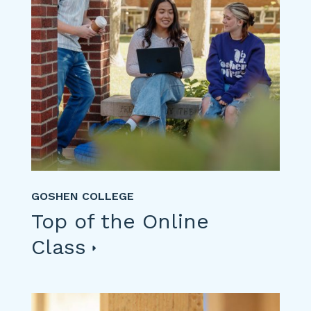
GOSHEN COLLEGE
Top of the Online
Class