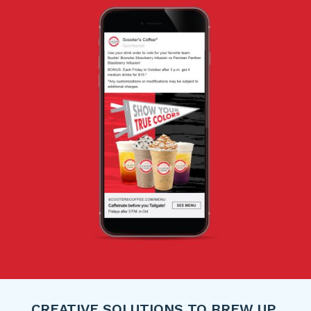
CREATIVE SOLUTIONS TO BREW UP