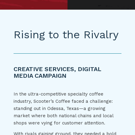
Rising to the Rivalry
CREATIVE SERVICES, DIGITAL
MEDIA CAMPAIGN
In the ultra-competitive specialty coffee
industry, Scooter’s Coffee faced a challenge:
standing out in Odessa, Texas—a growing
market where both national chains and local
shops were vying for customer attention.
With rivals gaining ground, they needed a bold