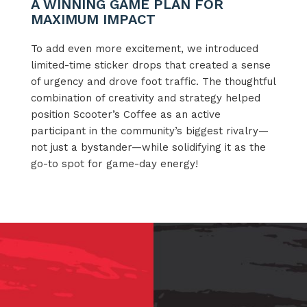
A WINNING GAME PLAN FOR
MAXIMUM IMPACT
To add even more excitement, we introduced
limited-time sticker drops that created a sense
of urgency and drove foot traffic. The thoughtful
combination of creativity and strategy helped
position Scooter’s Coffee as an active
participant in the community’s biggest rivalry—
not just a bystander—while solidifying it as the
go-to spot for game-day energy!