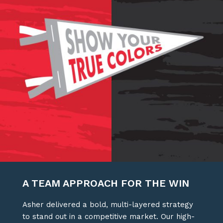
A TEAM APPROACH FOR THE WIN
Asher delivered a bold, multi-layered strategy
to stand out in a competitive market. Our high-