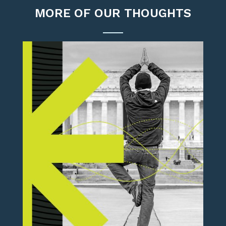
MORE OF OUR THOUGHTS