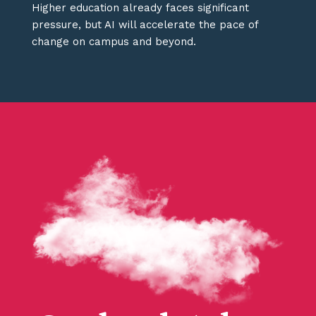
Higher education already faces significant
pressure, but AI will accelerate the pace of
change on campus and beyond.