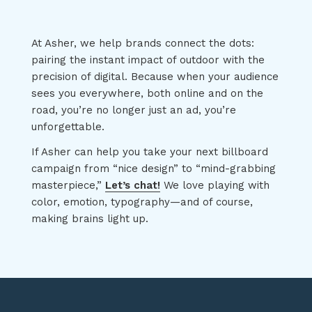
At Asher, we help brands connect the dots:
pairing the instant impact of outdoor with the
precision of digital. Because when your audience
sees you everywhere, both online and on the
road, you’re no longer just an ad, you’re
unforgettable.
If Asher can help you take your next billboard
campaign from “nice design” to “mind-grabbing
masterpiece,”
Let’s chat!
We love playing with
color, emotion, typography—and of course,
making brains light up.