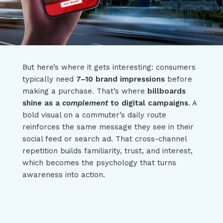
But here’s where it gets interesting: consumers
typically need
7–10 brand impressions
before
making a purchase. That’s where
billboards
shine as a
complement
to digital campaigns
. A
bold visual on a commuter’s daily route
reinforces the same message they see in their
social feed or search ad. That cross-channel
repetition builds familiarity, trust, and interest,
which becomes the psychology that turns
awareness into action.