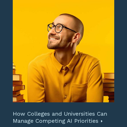
How Colleges and Universities Can
Manage Competing AI Priorities