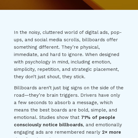
In the noisy, cluttered world of digital ads, pop-
ups, and social media scrolls, billboards offer
something different. They’re physical,
immediate, and hard to ignore. When designed
with psychology in mind, including emotion,
simplicity, repetition, and strategic placement,
they don’t just shout, they stick.
Billboards aren’t just big signs on the side of the
road—they’re brain triggers. Drivers have only
a few seconds to absorb a message, which
means the best boards are bold, simple, and
emotional. Studies show that
71% of people
consciously notice billboards
, and emotionally
engaging ads are remembered nearly
2× more