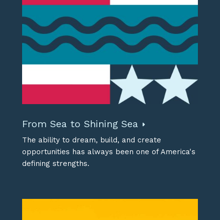
From Sea to Shining Sea
The ability to dream, build, and create
opportunities has always been one of America's
defining strengths.