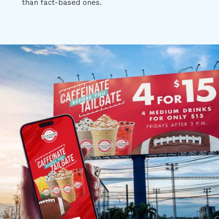
than fact-based ones.