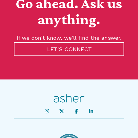
Go ahead. Ask us
anything.
If we don’t know, we’ll find the answer.
LET'S CONNECT