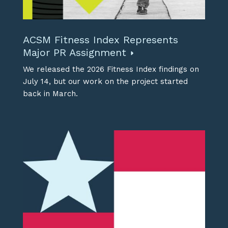
ACSM Fitness Index Represents
Major PR Assignment
We released the 2026 Fitness Index findings on
July 14, but our work on the project started
back in March.