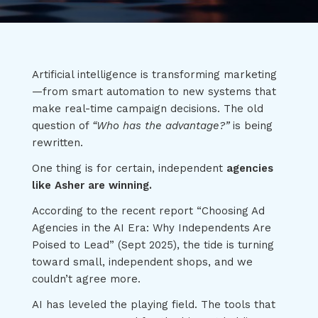
Artificial intelligence is transforming marketing
—from smart automation to new systems that
make real-time campaign decisions. The old
question of
“Who has the advantage?”
is being
rewritten.
One thing is for certain, independent
agencies
like Asher are winning.
According to the recent report “Choosing Ad
Agencies in the AI Era: Why Independents Are
Poised to Lead” (Sept 2025), the tide is turning
toward small, independent shops, and we
couldn’t agree more.
AI has leveled the playing field. The tools that