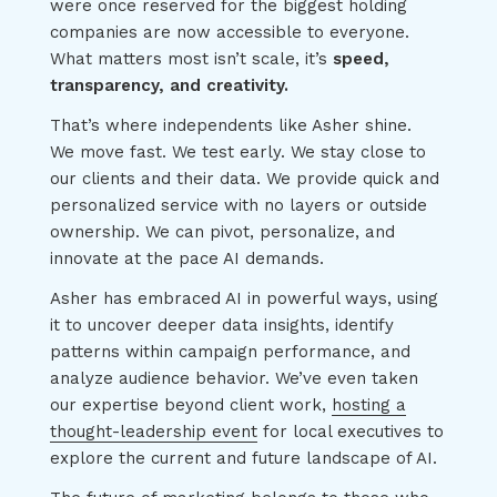
were once reserved for the biggest holding
companies are now accessible to everyone.
What matters most isn’t scale, it’s
speed,
transparency, and creativity.
That’s where independents like Asher shine.
We move fast. We test early. We stay close to
our clients and their data. We provide quick and
personalized service with no layers or outside
ownership. We can pivot, personalize, and
innovate at the pace AI demands.
Asher has embraced AI in powerful ways, using
it to uncover deeper data insights, identify
patterns within campaign performance, and
analyze audience behavior. We’ve even taken
our expertise beyond client work,
hosting a
thought-leadership event
for local executives to
explore the current and future landscape of AI.