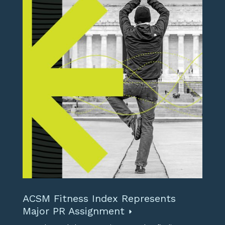
ACSM Fitness Index Represents
Major PR Assignment