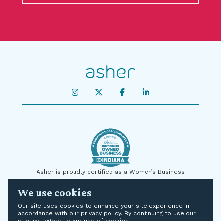
Asher is proudly certified as a Women’s Business
Enterprise by the State of Indiana and on a national level
We use cookies
by the U.S. Small Business Administration (SBA) as a
Women-Owned Small Business (WOSB). We are
Our site uses cookies to enhance your site experience in
committed to supplier diversity and are proud to be
accordance with our
privacy policy
. By continuing to use our
certified to add diversity to your supply chain for
site, you agree to our use of cookies.