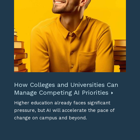
How Colleges and Universities Can
Manage Competing AI Priorities
Higher education already faces significant
pressure, but AI will accelerate the pace of
change on campus and beyond.