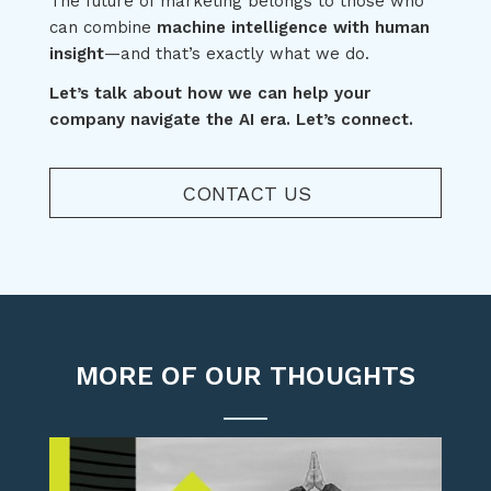
The future of marketing belongs to those who
can combine
machine intelligence with human
insight
—and that’s exactly what we do.
Let’s talk about how we can help your
company navigate the AI era. Let’s connect.
CONTACT US
MORE OF OUR THOUGHTS