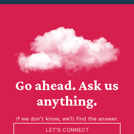
Go ahead. Ask us
anything.
If we don’t know, we’ll find the answer.
LET'S CONNECT