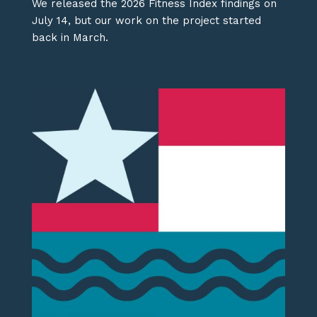
We released the 2026 Fitness Index findings on
July 14, but our work on the project started
back in March.