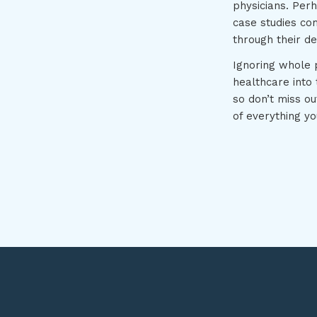
physicians. Perh
case studies co
through their d
Ignoring whole p
healthcare into 
so don’t miss o
of everything yo