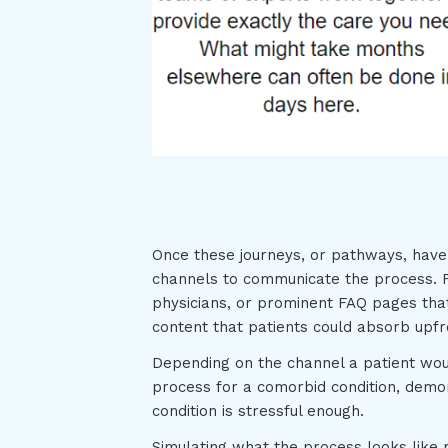
Once these journeys, or pathways, have b
channels to communicate the process. F
physicians, or prominent FAQ pages tha
content that patients could absorb upf
Depending on the channel a patient wou
process for a comorbid condition, demo
condition is stressful enough.
Simulating what the process looks like 