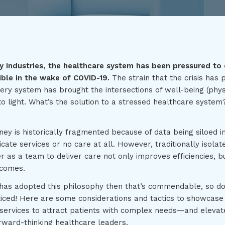
 industries, the healthcare system has been pressured to 
ible in the wake of COVID-19.
The strain that the crisis has 
ery system has brought the intersections of well-being (phys
o light. What’s the solution to a stressed healthcare system
ney is historically fragmented because of data being siloed 
licate services or no care at all. However, traditionally isola
r as a team to deliver care not only improves efficiencies, 
tcomes.
 has adopted this philosophy then that’s commendable, so don
ticed! Here are some considerations and tactics to showcase 
 services to attract patients with complex needs—and elevat
ward-thinking healthcare leaders.