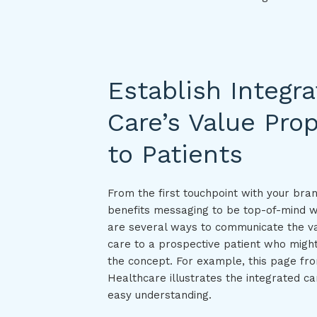
Establish Integr
Care’s Value Prop
to Patients
From the first touchpoint with your bra
benefits messaging to be top-of-mind w
are several ways to communicate the va
care to a prospective patient who might
the concept. For example, this page fr
Healthcare illustrates the integrated c
easy understanding.