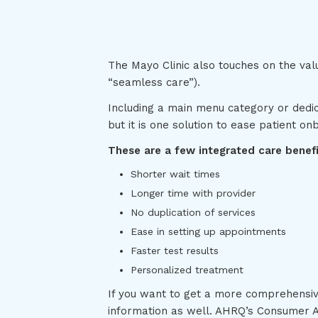
The Mayo Clinic also touches on the val
“seamless care”).
Including a main menu category or dedic
but it is one solution to ease patient on
These are a few integrated care benefit
Shorter wait times
Longer time with provider
No duplication of services
Ease in setting up appointments
Faster test results
Personalized treatment
If you want to get a more comprehensiv
information as well. AHRQ’s Consumer A