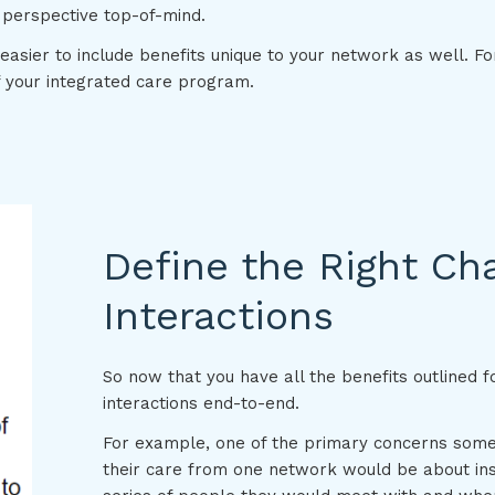
 perspective top-of-mind.
 easier to include benefits unique to your network as well. F
f your integrated care program.
Define the Right Ch
Interactions
So now that you have all the benefits outlined for
interactions end-to-end.
For example, one of the primary concerns some
their care from one network would be about ins