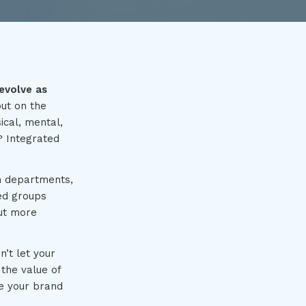
evolve as
put on the
ical, mental,
? Integrated
in departments,
ted groups
but more
’t let your
the value of
e your brand