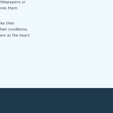
whitepapers or
ures them
ke their
eir conditions,
hem at the heart