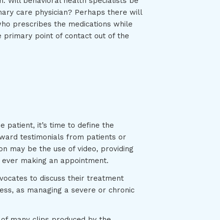
 Will behavioral health specialists be
mary care physician? Perhaps there will
who prescribes the medications while
 primary point of contact out of the
patient, it’s time to define the
ward testimonials from patients or
n may be the use of video, providing
re ever making an appointment.
vocates to discuss their treatment
ess, as managing a severe or chronic
e of many clips produced by the