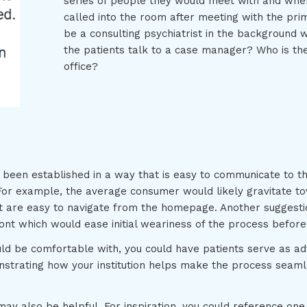
series of people they would meet with and when.
called into the room after meeting with the pri
be a consulting psychiatrist in the background 
the patients talk to a case manager? Who is the
office?
een established in a way that is easy to communicate to the 
or example, the average consumer would likely gravitate to
t are easy to navigate from the homepage. Another suggestio
ront which would ease initial weariness of the process befo
ld be comfortable with, you could have patients serve as ad
nstrating how your institution helps make the process seaml
may also be helpful. For inspiration, you could reference on