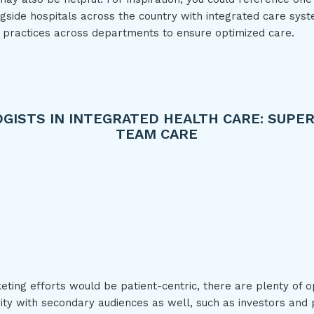
gside hospitals across the country with integrated care syst
 practices across departments to ensure optimized care.
GISTS IN INTEGRATED HEALTH CARE: SUPER
TEAM CARE
Play: Psychologists in Integ
ting efforts would be patient-centric, there are plenty of o
rity with secondary audiences as well, such as investors and