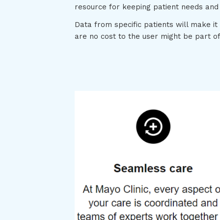
resource for keeping patient needs and
Data from specific patients will make it
are no cost to the user might be part o