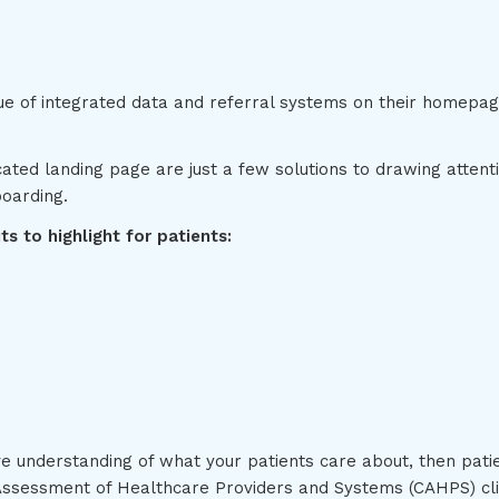
ue of integrated data and referral systems on their homepage
ated landing page are just a few solutions to drawing attent
boarding.
s to highlight for patients:
e understanding of what your patients care about, then pati
ssessment of Healthcare Providers and Systems (CAHPS) clin