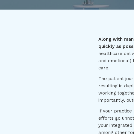
Along with many
quickly as poss
healthcare deliv
and emotional) t
care.
The patient jour
resulting in dup
working togethe
importantly, ou
If your practice
efforts go unno
your integrated
among other for