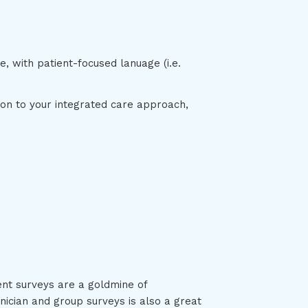
, with patient-focused lanuage (i.e.
ion to your integrated care approach,
ent surveys are a goldmine of
ician and group surveys is also a great