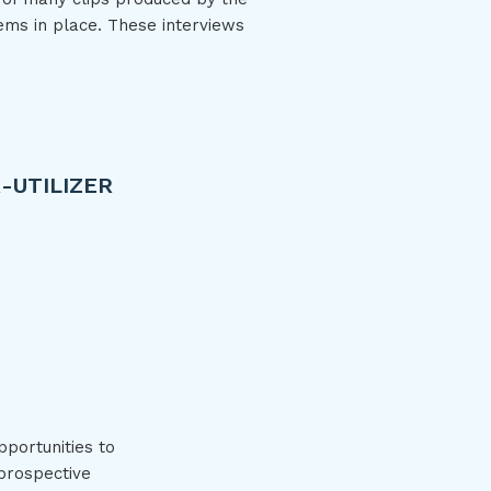
ems in place. These interviews
-UTILIZER
rated Health Care: Super-utilizer Team Care
pportunities to
 prospective