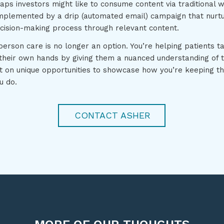
aps investors might like to consume content via traditional 
mplemented by a drip (automated email) campaign that nurt
ecision-making process through relevant content.
erson care is no longer an option. You’re helping patients ta
their own hands by giving them a nuanced understanding of th
ut on unique opportunities to showcase how you’re keeping t
u do.
CONTACT ASHER