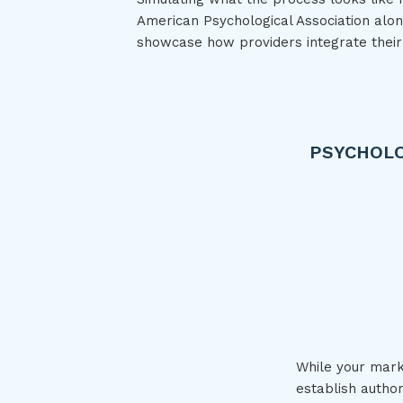
American Psychological Association alon
showcase how providers integrate their
PSYCHOLO
While your marke
establish autho