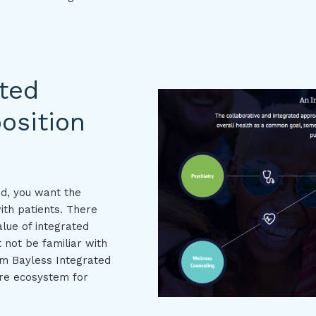
ated
osition
nd, you want the
ith patients. There
lue of integrated
 not be familiar with
om Bayless Integrated
are ecosystem for