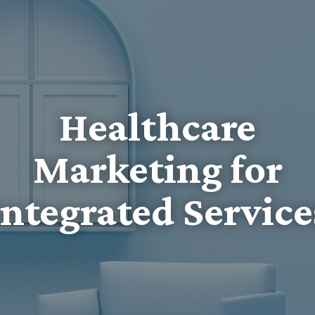
Healthcare
Marketing for
Integrated Service