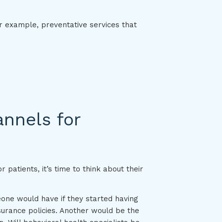
or example, preventative services that
annels for
 patients, it’s time to think about their
one would have if they started having
urance policies. Another would be the