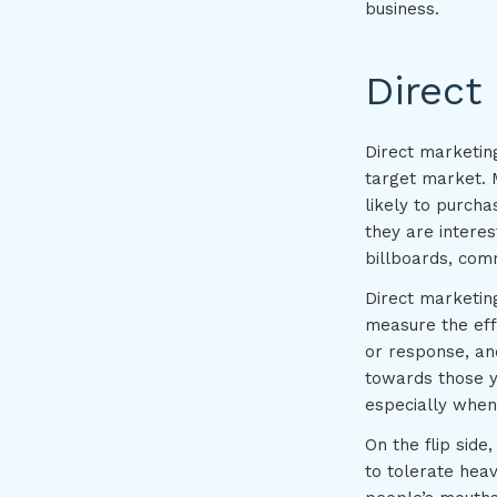
business.
Direct
Direct marketin
target market. 
likely to purch
they are interes
billboards, com
Direct marketing
measure the eff
or response, an
towards those yo
especially when
On the flip side
to tolerate heav