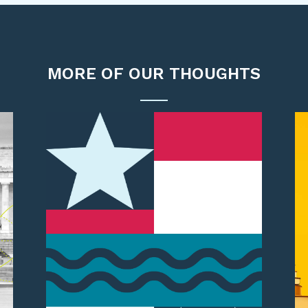
MORE OF OUR THOUGHTS