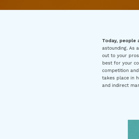
Today, people 
astounding. As 
out to your pro
best for your c
competition and
takes place in h
and indirect mar