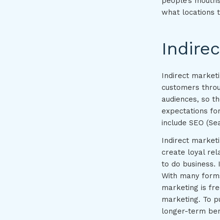
people’s mouths
what locations 
Indire
Indirect marketi
customers throug
audiences, so t
expectations fo
include SEO (Sea
Indirect market
create loyal rel
to do business.
With many forms 
marketing is fr
marketing. To pu
longer-term ben