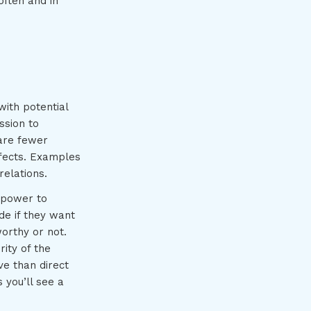
often and in
with potential
ssion to
 are fewer
ffects. Examples
relations.
e power to
de if they want
orthy or not.
ity of the
ve than direct
 you’ll see a