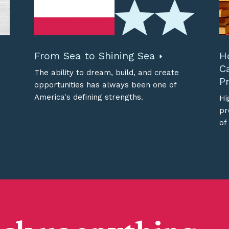
From Sea to Shining Sea
H
C
The ability to dream, build, and create
Pr
opportunities has always been one of
America's defining strengths.
Hi
pr
of