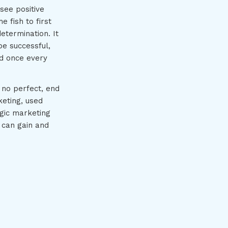
see positive
e fish to first
etermination. It
be successful,
ed once every
 no perfect, end
keting, used
egic marketing
 can gain and