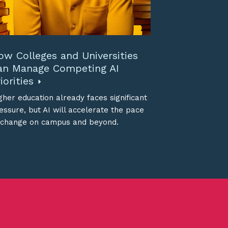
ow Colleges and Universities
an Manage Competing AI
iorities
gher education already faces significant
essure, but AI will accelerate the pace
 change on campus and beyond.