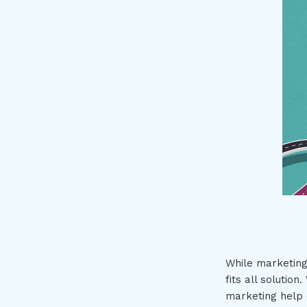
While marketing
fits all solutio
marketing help o