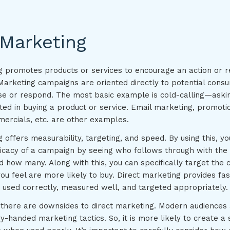
 Marketing
g promotes products or services to encourage an action or 
Marketing campaigns are oriented directly to potential con
ase or respond. The most basic example is cold-calling—askin
ted in buying a product or service. Email marketing, promotio
mercials, etc. are other examples.
 offers measurability, targeting, and speed. By using this, yo
icacy of a campaign by seeing who follows through with the 
d how many. Along with this, you can specifically target the
u feel are more likely to buy. Direct marketing provides fast
 used correctly, measured well, and targeted appropriately.
, there are downsides to direct marketing. Modern audiences a
y-handed marketing tactics. So, it is more likely to create a 