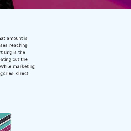
at amount is
sses reaching
ising is the
ating out the
 While marketing
gories: direct