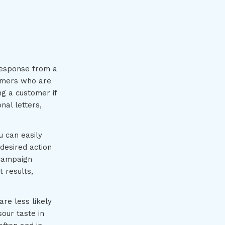
response from a
sumers who are
g a customer if
nal letters,
u can easily
desired action
 campaign
 results,
re less likely
sour taste in