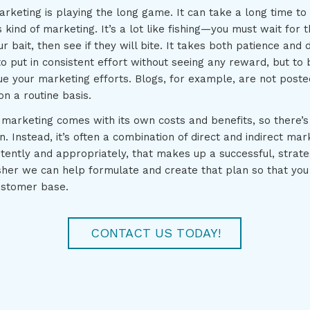
arketing is playing the long game. It can take a long time to 
 kind of marketing. It’s a lot like fishing—you must wait for th
 bait, then see if they will bite. It takes both patience and d
 to put in consistent effort without seeing any reward, but to 
ue your marketing efforts. Blogs, for example, are not post
n a routine basis.
marketing comes with its own costs and benefits, so there’s
on. Instead, it’s often a combination of direct and indirect mar
stently and appropriately, that makes up a successful, strat
sher we can help formulate and create that plan so that you
ustomer base.
CONTACT US TODAY!