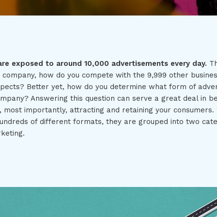
are exposed to around 10,000 advertisements every day.
Th
a company, how do you compete with the 9,999 other busine
spects? Better yet, how do you determine what form of advert
ompany? Answering this question can serve a great deal in be
, most importantly, attracting and retaining your consumers.
undreds of different formats, they are grouped into two cate
keting.