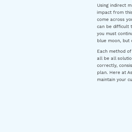
Using indirect m
impact from this
come across your
can be difficult
you must contin
blue moon, but o
Each method of 
all be all soluti
correctly, consi
plan. Here at A
maintain your c