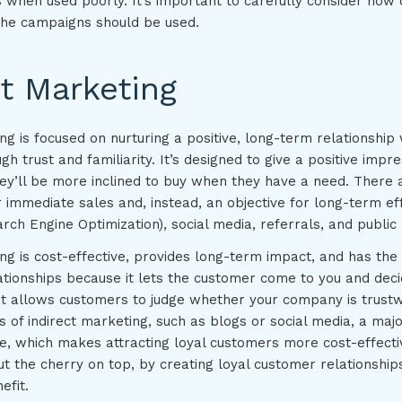
 when used poorly. It’s important to carefully consider how 
the campaigns should be used.
ct Marketing
ng is focused on nurturing a positive, long-term relationship 
h trust and familiarity. It’s designed to give a positive impre
hey’ll be more inclined to buy when they have a need. There
r immediate sales and, instead, an objective for long-term e
rch Engine Optimization), social media, referrals, and public 
ing is cost-effective, provides long-term impact, and has th
ationships because it lets the customer come to you and deci
 It allows customers to judge whether your company is trustw
of indirect marketing, such as blogs or social media, a major
ee, which makes attracting loyal customers more cost-effecti
t the cherry on top, by creating loyal customer relationships
efit.