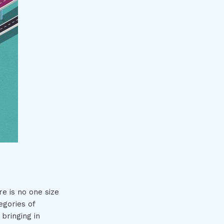
e is no one size
egories of
bringing in