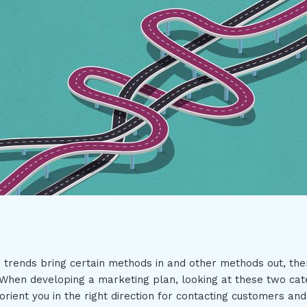
 trends bring certain methods in and other methods out, ther
n. When developing a marketing plan, looking at these two cat
rient you in the right direction for contacting customers and 