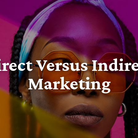
rect Versus Indir
Marketing