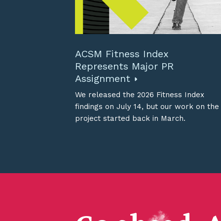
ACSM Fitness Index
Represents Major PR
Assignment
We released the 2026 Fitness Index
findings on July 14, but our work on the
project started back in March.